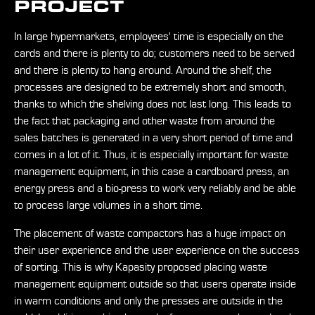
PROJECT
In large hypermarkets, employees' time is especially on the
cards and there is plenty to do; customers need to be served
and there is plenty to hang around. Around the shelf, the
processes are designed to be extremely short and smooth,
thanks to which the shelving does not last long. This leads to
the fact that packaging and other waste from around the
sales batches is generated in a very short period of time and
comes in a lot of it. Thus, it is especially important for waste
management equipment, in this case a cardboard press, an
energy press and a bio-press to work very reliably and be able
to process large volumes in a short time.
The placement of waste compactors has a huge impact on
their user experience and the user experience on the success
of sorting. This is why Kapasity proposed placing waste
management equipment outside so that users operate inside
in warm conditions and only the presses are outside in the