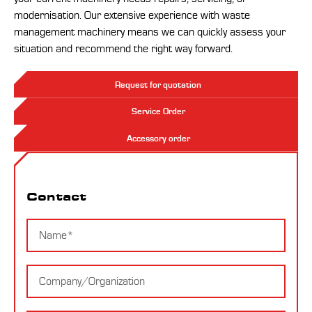
modernisation. Our extensive experience with waste
management machinery means we can quickly assess your
situation and recommend the right way forward.
Request for quotation
Service Order
Accessory order
Contact
Contact
Name
Company