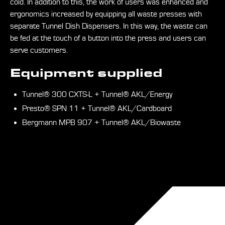
cold. In addition to this, the work of users was enhanced and
ergonomics increased by equipping all waste presses with
separate Tunnel Dish Dispensers. In this way, the waste can
be fed at the touch of a button into the press and users can
serve customers.
Equipment supplied
Tunnel® 300 CXTS-L + Tunnel® AKL/Energy
Presto® SPN 11 + Tunnel® AKL/Cardboard
Bergmann MPB 907 + Tunnel® AKL/Biowaste