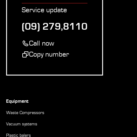
Service update
(09) 279,8110
Call now
Copy number
Equipment
Waste Compressors
Vacuum systems
Plastic balers