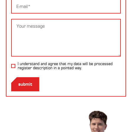
E-
mail
Message
I understand and agree that my data will be processed
register description
in a pointed way.