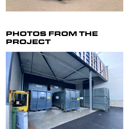
Bergmann MPB Combi
PHOTOS FROM THE
Presses
PROJECT
Get to know the device