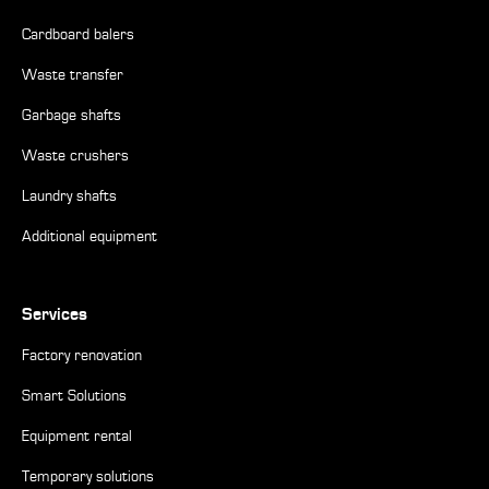
Cardboard balers
Waste transfer
Garbage shafts
Waste crushers
Laundry shafts
Additional equipment
Services
Factory renovation
Smart Solutions
Equipment rental
Temporary solutions