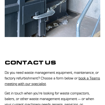
CONTACT US
Do you need waste management equipment, maintenance, or
factory refurbishment? Choose a form below or
book a Teams
meeting with our specialist
.
Get in touch when you're looking for waste compactors,
balers, or other waste management equipment — or when
your current machinery needs repairs, servicing, or