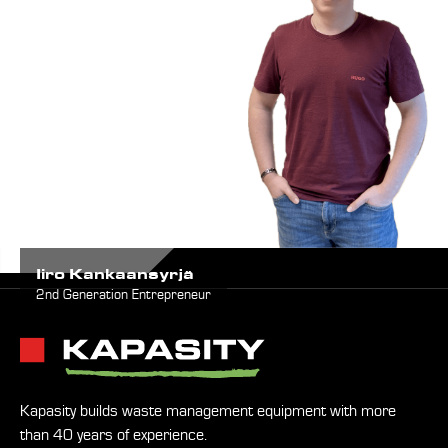
Iiro Kankaansyrjä
2nd Generation Entrepreneur
Kapasity builds waste management equipment with more
than 40 years of experience.