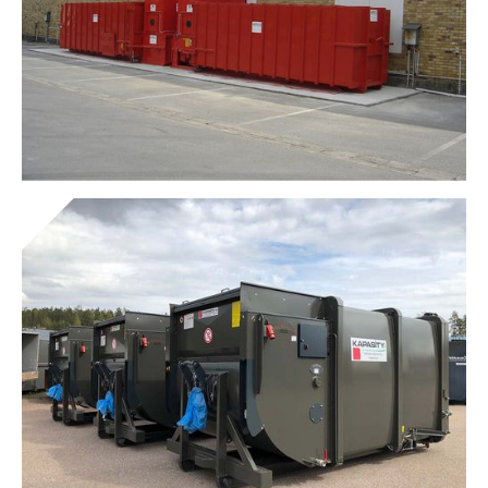
Presto® Screw Clamps
Get to know the device