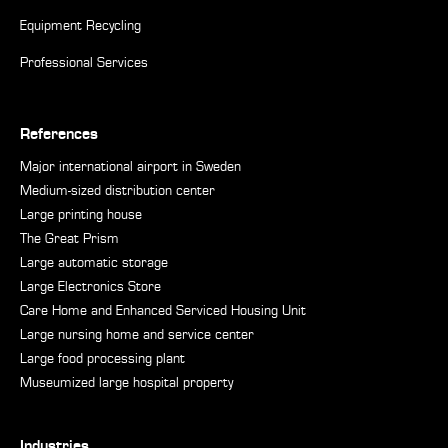
Equipment Recycling
Professional Services
References
Major international airport in Sweden
Medium-sized distribution center
Large printing house
The Great Prism
Large automatic storage
Large Electronics Store
Care Home and Enhanced Serviced Housing Unit
Large nursing home and service center
Large food processing plant
Museumized large hospital property
Industries