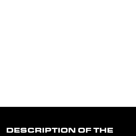
DESCRIPTION OF THE