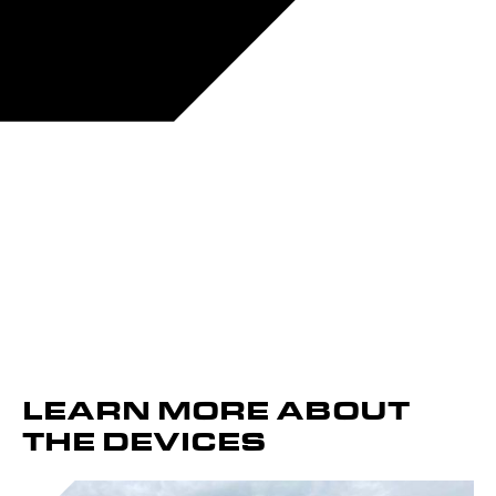
LEARN MORE ABOUT
THE DEVICES