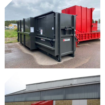
Tunnel® Combi Presses
Get to know the device