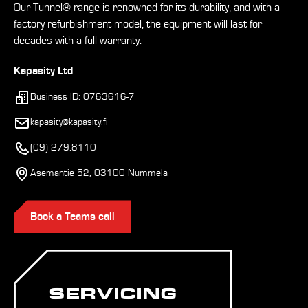
Our Tunnel® range is renowned for its durability, and with a
factory refurbishment model, the equipment will last for
decades with a full warranty.
Kapasity Ltd
Business ID: 0763616-7
kapasity@kapasity.fi
(09) 279,8110
Asemantie 52, 03100 Nummela
Book a Teams call
SERVICING