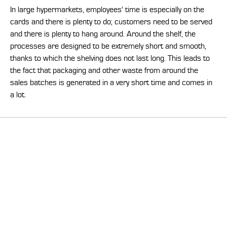
In large hypermarkets, employees' time is especially on the
cards and there is plenty to do; customers need to be served
and there is plenty to hang around. Around the shelf, the
processes are designed to be extremely short and smooth,
thanks to which the shelving does not last long. This leads to
the fact that packaging and other waste from around the
sales batches is generated in a very short time and comes in
a lot.