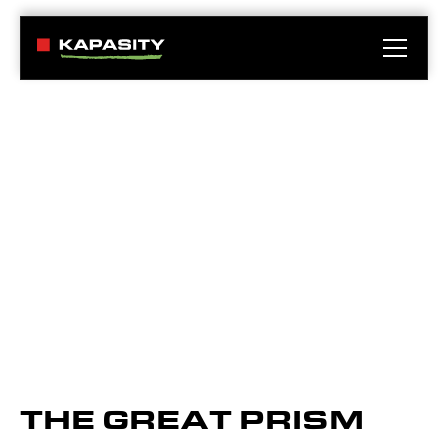
THE GREAT PRISM