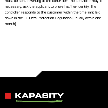
must be sent in writing to the controller. The controller may, if
necessary, ask the applicant to prove his/her identity. The
controller responds to the customer within the time limit laid
down in the EU Data Protection Regulation (usually within one
month).