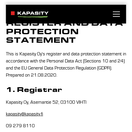
REGISTER AND DATA
PROTECTION
STATEMENT
This is Kapasity Oy's register and data protection statement in
accordance with the Personal Data Act (Sections 10 and 24)
and the EU General Data Protection Regulation (GDPR).
Prepared on 21.08.2020.
1. Registrar
Kapasity Oy, Asemantie 52, 03100 VIHTI
kapasity@kapasity.fi
09 279 8110