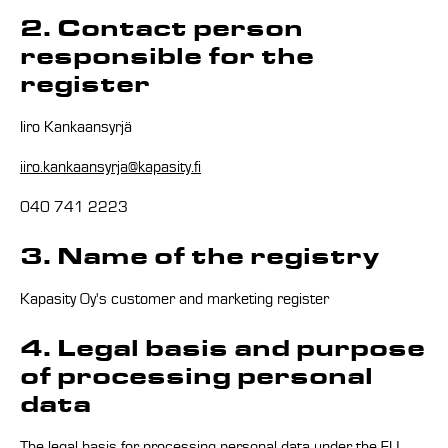
2. Contact person
responsible for the
register
Iiro Kankaansyrjä
iiro.kankaansyrja@kapasity.fi
040 741 2223
3. Name of the registry
Kapasity Oy's customer and marketing register
4. Legal basis and purpose
of processing personal
data
The legal basis for processing personal data under the EU