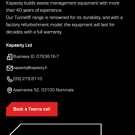
Kapasity builds waste management equipment with more
than 40 years of experience.
Our Tunnel® range is renowned for its durability, and with a
factory refurbishment model, the equipment will last for
decades with a full warranty.
Kapasity Ltd
Business ID: 0763616-7
kapasity@kapasity.fi
(09) 279,8110
Asemantie 52, 03100 Nummela
Book a Teams call