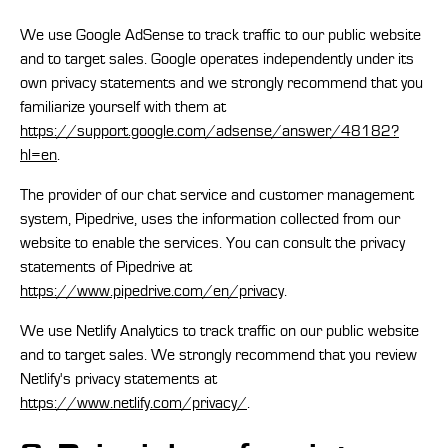
We use Google AdSense to track traffic to our public website
and to target sales. Google operates independently under its
own privacy statements and we strongly recommend that you
familiarize yourself with them at
https://support.google.com/adsense/answer/48182?
hl=en
.
The provider of our chat service and customer management
system, Pipedrive, uses the information collected from our
website to enable the services. You can consult the privacy
statements of Pipedrive at
https://www.pipedrive.com/en/privacy
.
We use Netlify Analytics to track traffic on our public website
and to target sales. We strongly recommend that you review
Netlify's privacy statements at
https://www.netlify.com/privacy/
.