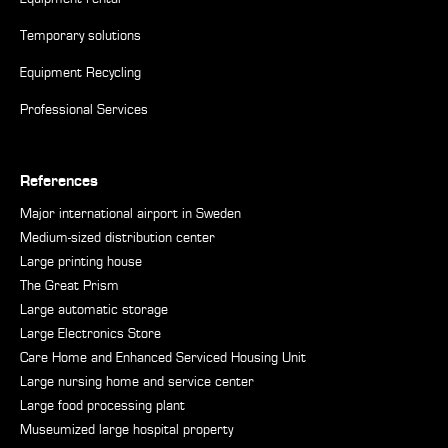
Temporary solutions
Equipment Recycling
Professional Services
References
Major international airport in Sweden
Medium-sized distribution center
Large printing house
The Great Prism
Large automatic storage
Large Electronics Store
Care Home and Enhanced Serviced Housing Unit
Large nursing home and service center
Large food processing plant
Museumized large hospital property