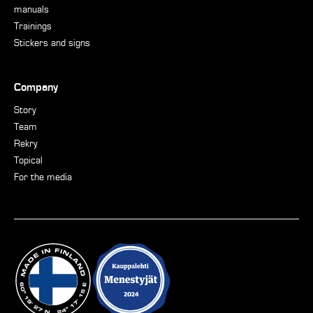
manuals
Trainings
Stickers and signs
Company
Story
Team
Rekry
Topical
For the media