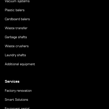
Vacuum systems
Plastic balers
Cardboard balers
Waste transfer
Garbage shafts
Waste crushers
Laundry shafts
Additional equipment
Services
Factory renovation
Smart Solutions
Equipment rental