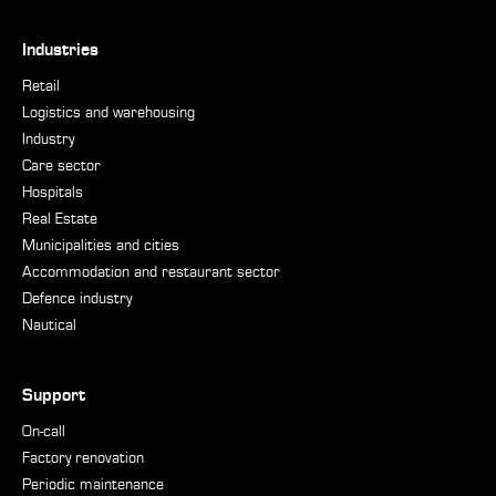
Industries
Retail
Logistics and warehousing
Industry
Care sector
Hospitals
Real Estate
Municipalities and cities
Accommodation and restaurant sector
Defence industry
Nautical
Support
On-call
Factory renovation
Periodic maintenance