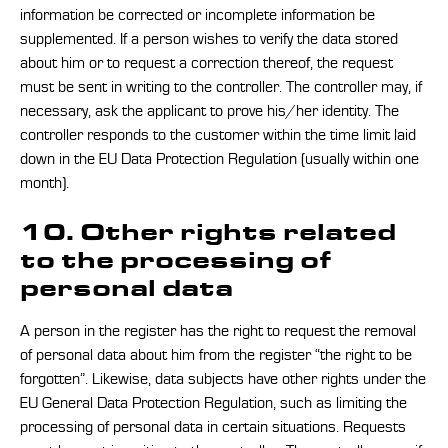
information be corrected or incomplete information be
supplemented. If a person wishes to verify the data stored
about him or to request a correction thereof, the request
must be sent in writing to the controller. The controller may, if
necessary, ask the applicant to prove his/her identity. The
controller responds to the customer within the time limit laid
down in the EU Data Protection Regulation (usually within one
month).
10. Other rights related
to the processing of
personal data
A person in the register has the right to request the removal
of personal data about him from the register “the right to be
forgotten”. Likewise, data subjects have other rights under the
EU General Data Protection Regulation, such as limiting the
processing of personal data in certain situations. Requests