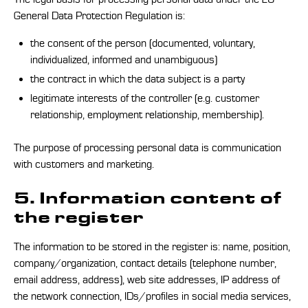
General Data Protection Regulation is:
the consent of the person (documented, voluntary,
individualized, informed and unambiguous)
the contract in which the data subject is a party
legitimate interests of the controller (e.g. customer
relationship, employment relationship, membership).
The purpose of processing personal data is communication
with customers and marketing.
5. Information content of
the register
The information to be stored in the register is: name, position,
company/organization, contact details (telephone number,
email address, address), web site addresses, IP address of
the network connection, IDs/profiles in social media services,