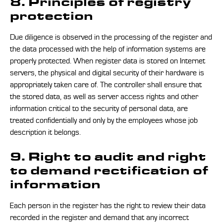
8. Principles of registry
protection
Due diligence is observed in the processing of the register and
the data processed with the help of information systems are
properly protected. When register data is stored on Internet
servers, the physical and digital security of their hardware is
appropriately taken care of. The controller shall ensure that
the stored data, as well as server access rights and other
information critical to the security of personal data, are
treated confidentially and only by the employees whose job
description it belongs.
9. Right to audit and right
to demand rectification of
information
Each person in the register has the right to review their data
recorded in the register and demand that any incorrect