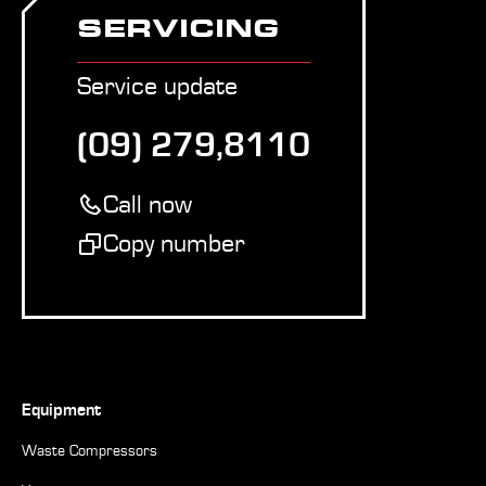
SERVICING
Service update
(09) 279,8110
Call now
Copy number
Equipment
Waste Compressors