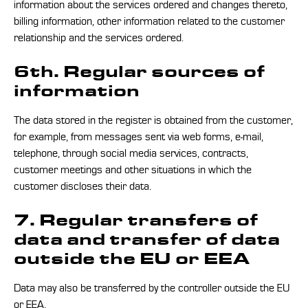
information about the services ordered and changes thereto,
billing information, other information related to the customer
relationship and the services ordered.
6th. Regular sources of
information
The data stored in the register is obtained from the customer,
for example, from messages sent via web forms, e-mail,
telephone, through social media services, contracts,
customer meetings and other situations in which the
customer discloses their data.
7. Regular transfers of
data and transfer of data
outside the EU or EEA
Data may also be transferred by the controller outside the EU
or EEA.