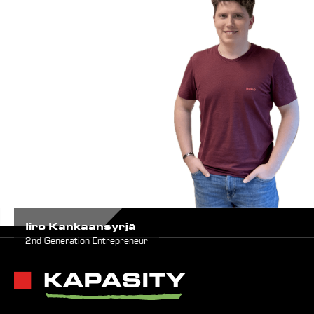
Iiro Kankaansyrjä
2nd Generation Entrepreneur