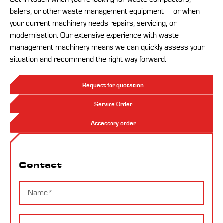
balers, or other waste management equipment — or when
your current machinery needs repairs, servicing, or
modernisation. Our extensive experience with waste
management machinery means we can quickly assess your
situation and recommend the right way forward.
Request for quotation
Service Order
Accessory order
Contact
Contact
Name
Company