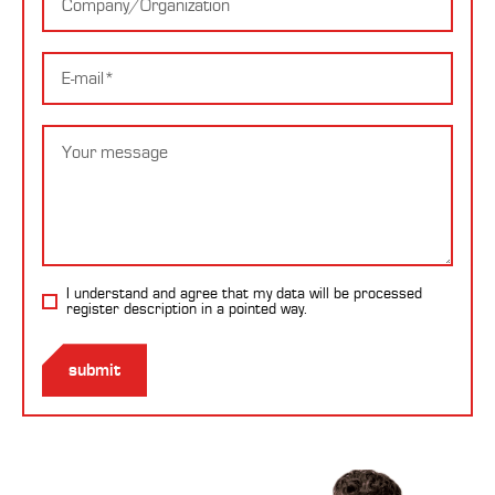
E-
mail
Message
I understand and agree that my data will be processed
register description
in a pointed way.