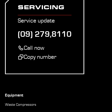
SERVICING
Service update
(09) 279,8110
Call now
Copy number
Equipment
Waste Compressors