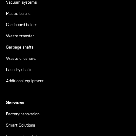
Vacuum systems
Plastic balers
Cardboard balers
Waste transfer
Garbage shafts
Waste crushers
Laundry shafts
Additional equipment
Services
Factory renovation
Smart Solutions