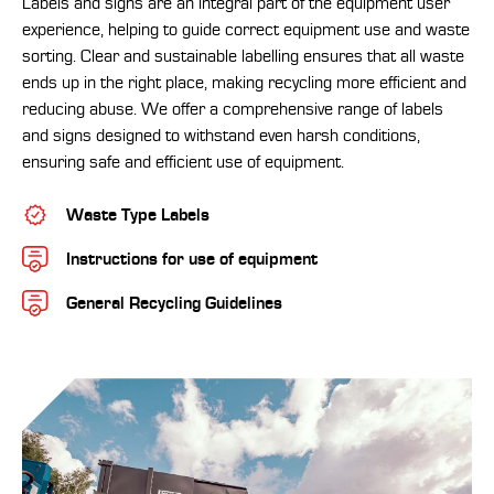
Labels and signs are an integral part of the equipment user
experience, helping to guide correct equipment use and waste
sorting. Clear and sustainable labelling ensures that all waste
ends up in the right place, making recycling more efficient and
reducing abuse. We offer a comprehensive range of labels
and signs designed to withstand even harsh conditions,
ensuring safe and efficient use of equipment.
Waste Type Labels
Instructions for use of equipment
General Recycling Guidelines