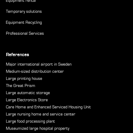
Equipment rental
Temporary solutions
Equipment Recycling
Professional Services
References
Major international airport in Sweden
Medium-sized distribution center
Large printing house
The Great Prism
Large automatic storage
Large Electronics Store
Care Home and Enhanced Serviced Housing Unit
Large nursing home and service center
Large food processing plant
Museumized large hospital property