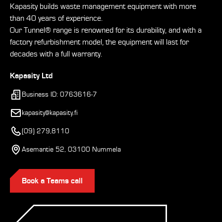
Kapasity builds waste management equipment with more
than 40 years of experience.
Our Tunnel® range is renowned for its durability, and with a
factory refurbishment model, the equipment will last for
decades with a full warranty.
Kapasity Ltd
Business ID: 0763616-7
kapasity@kapasity.fi
(09) 279,8110
Asemantie 52, 03100 Nummela
Book a Teams call