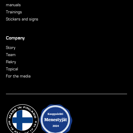
manuals
Trainings
Stickers and signs
Company
Story
Team
Rekry
Topical
For the media