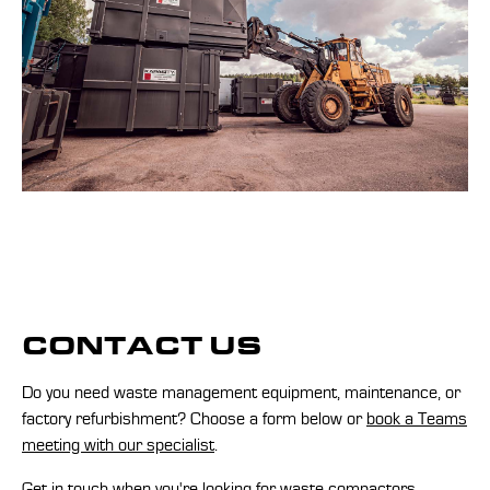
CONTACT US
Do you need waste management equipment, maintenance, or
factory refurbishment? Choose a form below or
book a Teams
meeting with our specialist
.
Get in touch when you're looking for waste compactors,