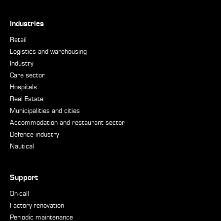
Industries
Retail
Logistics and warehousing
Industry
Care sector
Hospitals
Real Estate
Municipalities and cities
Accommodation and restaurant sector
Defence industry
Nautical
Support
On-call
Factory renovation
Periodic maintenance