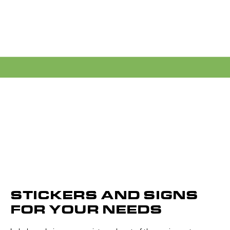
STICKERS AND SIGNS
FOR YOUR NEEDS