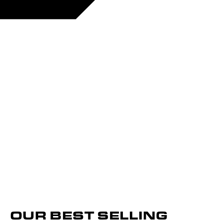
OUR BEST SELLING