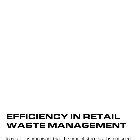
EFFICIENCY IN RETAIL
WASTE MANAGEMENT
In retail, it is important that the time of store staff is not spent