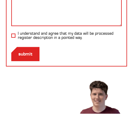
I understand and agree that my data will be processed
register description
in a pointed way.