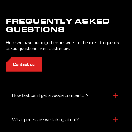
FREQUENTLY ASKED
QUESTIONS
Here we have put together answers to the most frequently
asked questions from customers.
Contact us
How fast can I get a waste compactor?
Depending on the type of equipment and the level of its
equipment, the waste press can be obtained
What prices are we talking about?
immediately from the warehouse. If the waste press is
made to order, the delivery time varies from 6 to 20