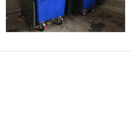
Crockery presses
Get to know the device