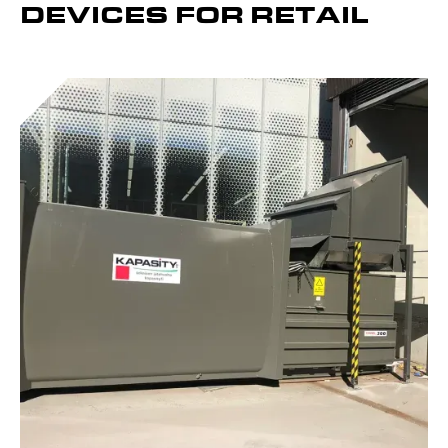
DEVICES FOR RETAIL