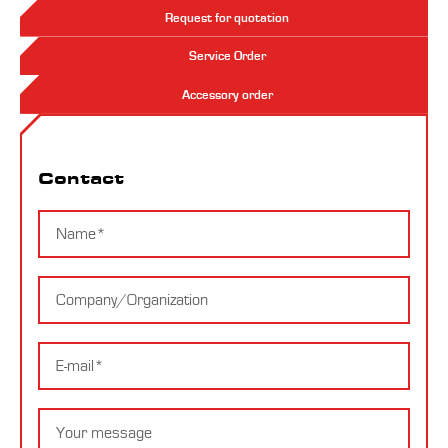
Request for quotation
Service Order
Accessory order
Contact
Contact
Name
Company
E-
mail
Message