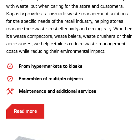
with waste, but when caring for the store and customers.
Kapasity provides tailor-made waste management solutions
for the specific needs of the retail industry, helping stores
manage their waste cost-effectively and ecologically. Whether
it's waste compactors, waste balers, waste crushers or their
accessories, we help retailers reduce waste management
costs while reducing their environmental impact.
From hypermarkets to kiosks
Ensembles of multiple objects
Maintenance and additional services
Read more