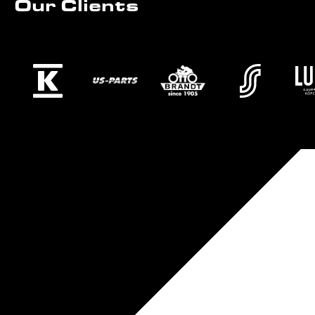
Our Clients