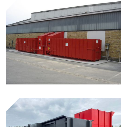
Get to know the device
Presto® Screw Clamps
Get to know the device