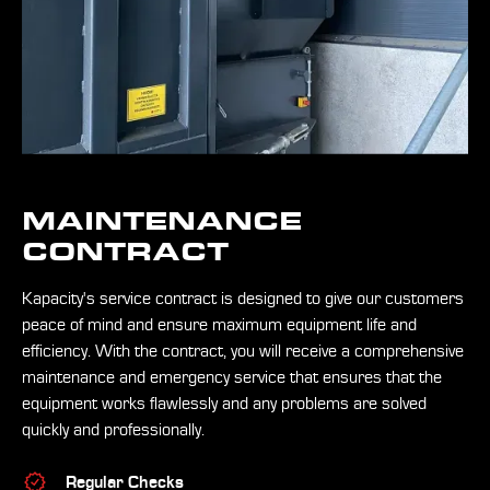
MAINTENANCE
CONTRACT
Kapacity's service contract is designed to give our customers
peace of mind and ensure maximum equipment life and
efficiency. With the contract, you will receive a comprehensive
maintenance and emergency service that ensures that the
equipment works flawlessly and any problems are solved
quickly and professionally.
Regular Checks