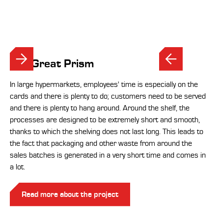
The Great Prism
In large hypermarkets, employees' time is especially on the
cards and there is plenty to do; customers need to be served
and there is plenty to hang around. Around the shelf, the
processes are designed to be extremely short and smooth,
thanks to which the shelving does not last long. This leads to
the fact that packaging and other waste from around the
sales batches is generated in a very short time and comes in
a lot.
Read more about the project