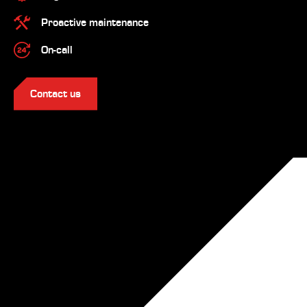
Proactive maintenance
On-call
Contact us