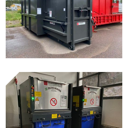
Tunnel® Combi Presses
Get to know the device