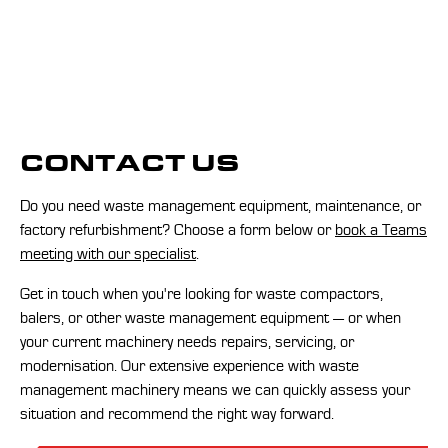
CONTACT US
Do you need waste management equipment, maintenance, or
factory refurbishment? Choose a form below or
book a Teams
meeting with our specialist
.
Get in touch when you're looking for waste compactors,
balers, or other waste management equipment — or when
your current machinery needs repairs, servicing, or
modernisation. Our extensive experience with waste
management machinery means we can quickly assess your
situation and recommend the right way forward.