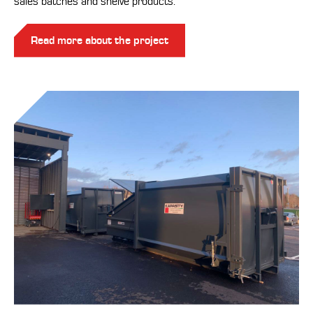
sales batches and shelve products.
Read more about the project