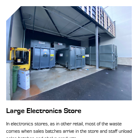
Large Electronics Store
In electronics stores, as in other retail, most of the waste
comes when sales batches arrive in the store and staff unload