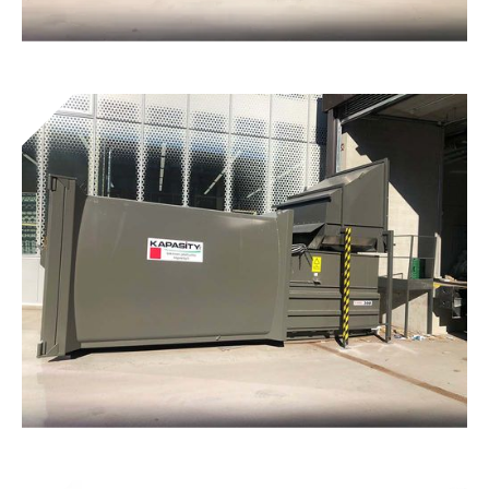
Tunnel® double packagers
Get to know the device
Cardboard presses