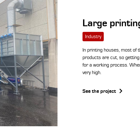
Large printi
Industry
In printing houses, most of 
products are cut, so getting 
for a working process. When
very high.
See the project