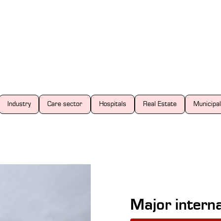
Industry
Care sector
Hospitals
Real Estate
Municipal
Major interna