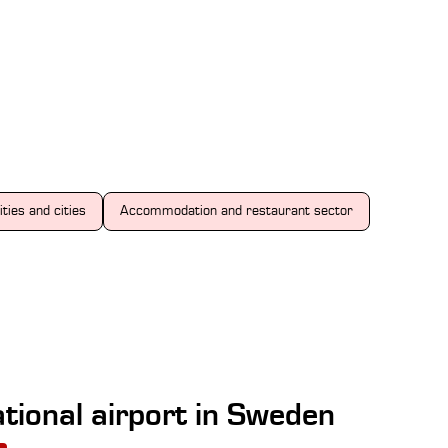
ities and cities
Accommodation and restaurant sector
tional airport in Sweden