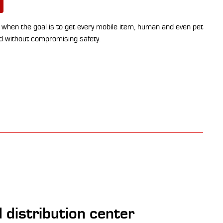
ey when the goal is to get every mobile item, human and even pet
nd without compromising safety.
 distribution center