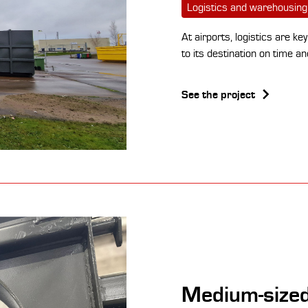
Logistics and warehousing
At airports, logistics are k
to its destination on time a
See the project
Medium-sized