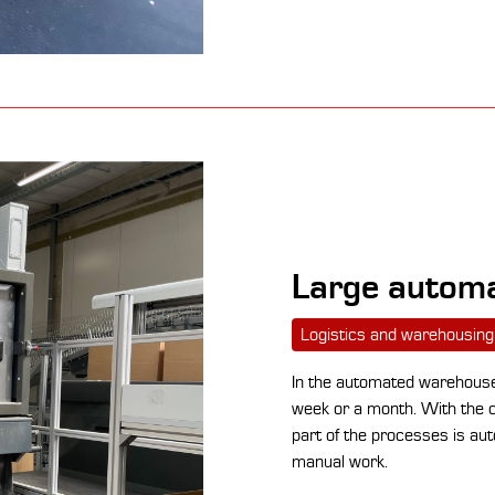
Large automa
Logistics and warehousing
In the automated warehouse,
week or a month. With the co
part of the processes is aut
manual work.