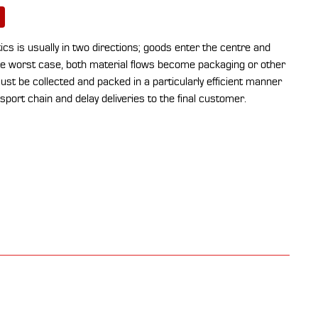
stics is usually in two directions; goods enter the centre and
the worst case, both material flows become packaging or other
st be collected and packed in a particularly efficient manner
sport chain and delay deliveries to the final customer.