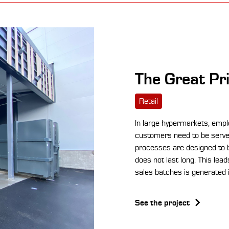
The Great Pr
Retail
In large hypermarkets, emplo
customers need to be served
processes are designed to b
does not last long. This lea
sales batches is generated i
See the project