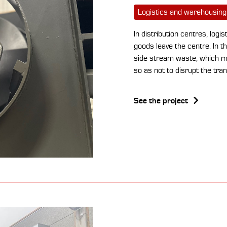
Logistics and warehousing
In distribution centres, logi
goods leave the centre. In 
side stream waste, which mu
so as not to disrupt the tran
See the project