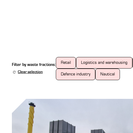
Retail
Logistics and warehousing
Filter by waste fractions:
Clear selection
Defence industry
Nautical