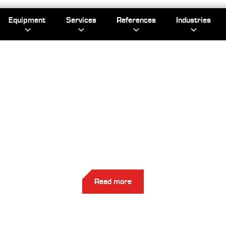
Equipment
Services
References
Industries
EFERENC
Check out Kapasity's references.
Read more