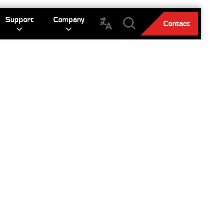
Support
Company
Contact
ES