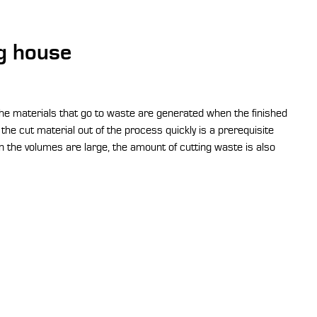
ng house
the materials that go to waste are generated when the finished
the cut material out of the process quickly is a prerequisite
 the volumes are large, the amount of cutting waste is also