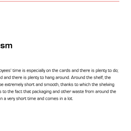
ism
yees' time is especially on the cards and there is plenty to do;
 and there is plenty to hang around. Around the shelf, the
e extremely short and smooth, thanks to which the shelving
ds to the fact that packaging and other waste from around the
n a very short time and comes in a lot.