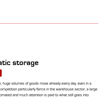
tic storage
 huge volumes of goods move already every day, even in a
mpetition particularly fierce in the warehouse sector, a large
omated and much attention is paid to what still goes into