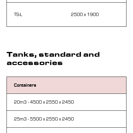
72
TS-L
2500 x 1900
1
Tanks, standard and
accessories
Containers
St
20m3 - 4500 x 2550 x 2450
Th
25m3 - 5500 x 2550 x 2450
Pr