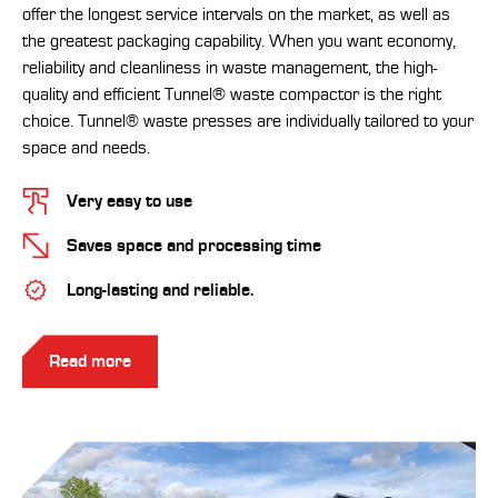
offer the longest service intervals on the market, as well as
the greatest packaging capability. When you want economy,
reliability and cleanliness in waste management, the high-
quality and efficient Tunnel® waste compactor is the right
choice. Tunnel® waste presses are individually tailored to your
space and needs.
Very easy to use
Saves space and processing time
Long-lasting and reliable.
Read more