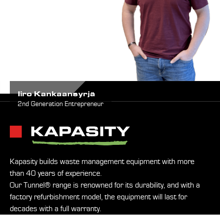
Iiro Kankaansyrjä
2nd Generation Entrepreneur
Kapasity builds waste management equipment with more
than 40 years of experience.
Our Tunnel® range is renowned for its durability, and with a
factory refurbishment model, the equipment will last for
decades with a full warranty.