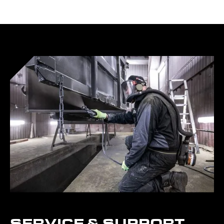
SERVICE & SUPPORT