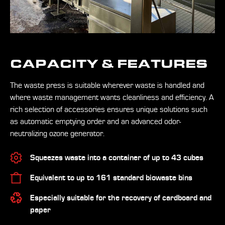
CAPACITY & FEATURES
The waste press is suitable wherever waste is handled and
where waste management wants cleanliness and efficiency. A
rich selection of accessories ensures unique solutions such
as automatic emptying order and an advanced odor-
neutralizing ozone generator.
Squeezes waste into a container of up to 43 cubes
Equivalent to up to 161 standard biowaste bins
Especially suitable for the recovery of cardboard and
paper