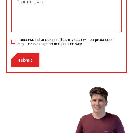
I understand and agree that my data will be processed
register description
in a pointed way.