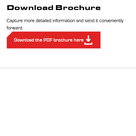
Download Brochure
Capture more detailed information and send it conveniently
forward.
Download the PDF brochure here