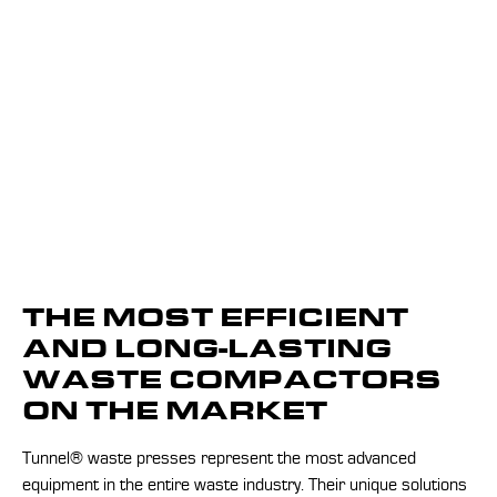
THE MOST EFFICIENT
AND LONG-LASTING
WASTE COMPACTORS
ON THE MARKET
Tunnel® waste presses represent the most advanced
equipment in the entire waste industry. Their unique solutions