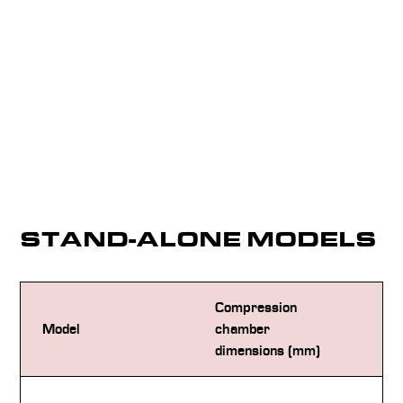
STAND-ALONE MODELS
Compression
De
Model
chamber
(L
dimensions (mm)
18