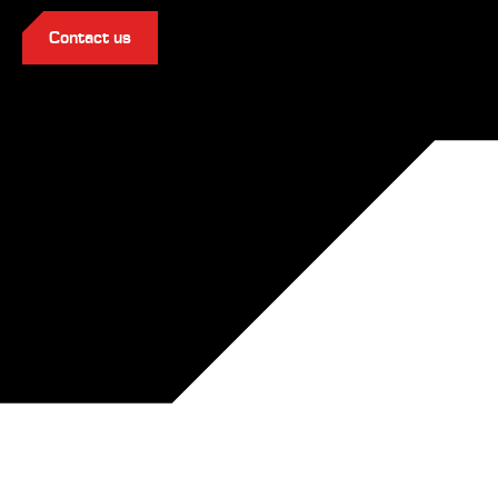
Contact us