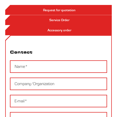
Request for quotation
Service Order
Accessory order
Contact
Contact
Name
Company
E-
mail
Message