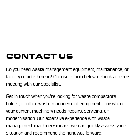
CONTACT US
Do you need waste management equipment, maintenance, or
factory refurbishment? Choose a form below or
book a Teams
meeting with our specialist
.
Get in touch when you're looking for waste compactors,
balers, or other waste management equipment — or when
your current machinery needs repairs, servicing, or
modernisation. Our extensive experience with waste
management machinery means we can quickly assess your
situation and recommend the right way forward.