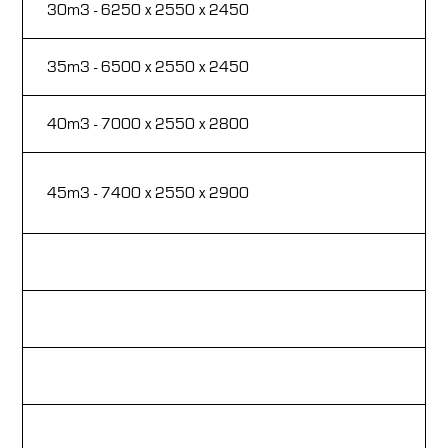
30m3 - 6250 x 2550 x 2450
Fi
35m3 - 6500 x 2550 x 2450
Fa
40m3 - 7000 x 2550 x 2800
Hy
Fi
45m3 - 7400 x 2550 x 2900
re
Si
Lo
Ru
Sa