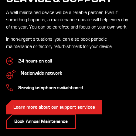
A well-maintained device will be a reliable partner. Even if
something happens, a maintenance update will help every day
of the year. You can be carefree and focus on your own work.
In non-urgent situations, you can also book periodic
maintenance or factory refurbishment for your device.
24 hours on call
Nationwide network
Serving telephone switchboard
Learn more about our support services
Book Annual Maintenance