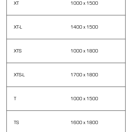
XT
1000 x 1500
1
18
XT-L
1400 x 1500
1
18
XTS
1000 x 1800
1
18
XTS-L
1700 x 1800
1
33
T
1000 x 1500
1
18
TS
1600 x 1800
1