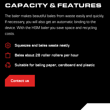
CAPACITY & FEATURES
The baler makes beautiful bales from waste easily and quickly.
If necessary, you will also get an automatic binding to the
device. With the HSM baler you save space and recycling
costs.
Squeezes and bales waste neatly
Bales about 28 roller rollers per hour
Suitable for baling paper, cardboard and plastic
Contact us