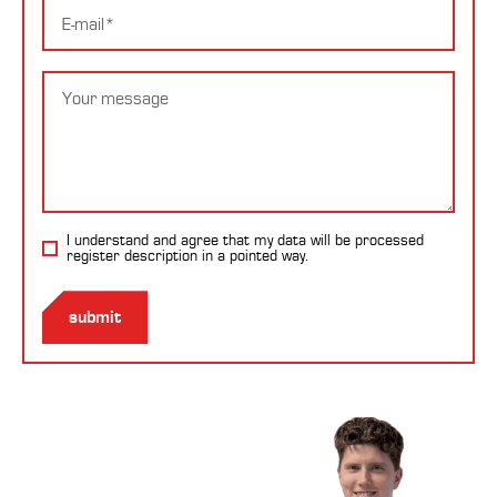
E-
mail
Message
I understand and agree that my data will be processed
register description
in a pointed way.