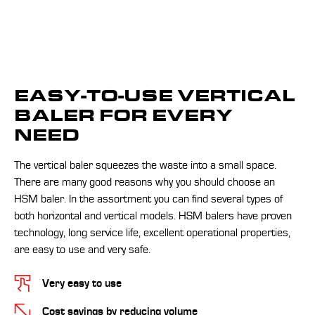
EASY-TO-USE VERTICAL
BALER FOR EVERY
NEED
The vertical baler squeezes the waste into a small space.
There are many good reasons why you should choose an
HSM baler. In the assortment you can find several types of
both horizontal and vertical models. HSM balers have proven
technology, long service life, excellent operational properties,
are easy to use and very safe.
Very easy to use
Cost savings by reducing volume