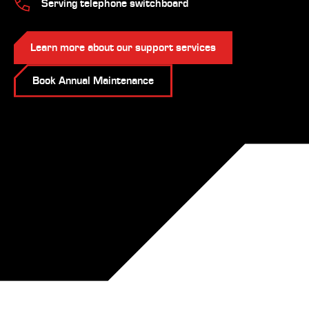
Serving telephone switchboard
Learn more about our support services
Book Annual Maintenance