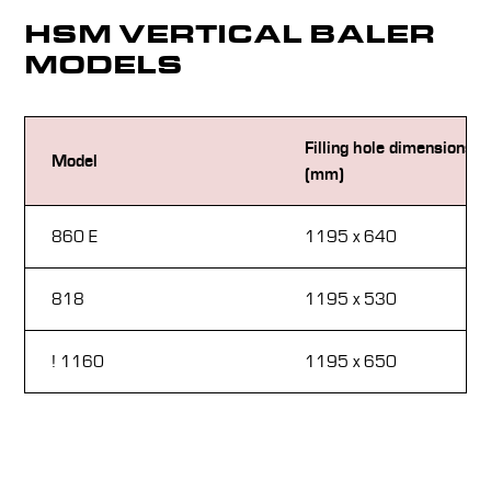
HSM VERTICAL BALER
MODELS
Filling hole dimensions
Model
(mm)
860 E
1195 x 640
818
1195 x 530
! 1160
1195 x 650