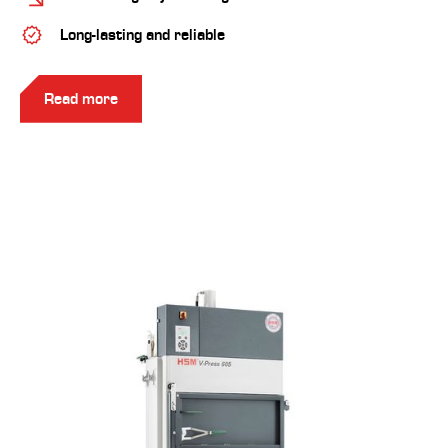
Long-lasting and reliable
Read more