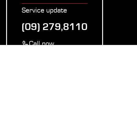
Service update
(09) 279,8110
Call now
Copy number
Equipment
Waste Compressors
Vacuum systems
Plastic balers