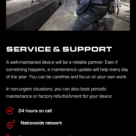
SERVICE & SUPPORT
A well-maintained device will be a reliable partner. Even if
something happens, a maintenance update will help every day
of the year. You can be carefree and focus on your own work.
In non-urgent situations, you can also book periodic
maintenance or factory refurbishment for your device.
24 hours on call
Nationwide network