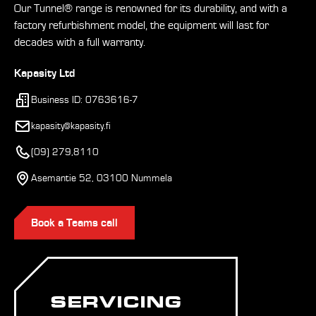
Our Tunnel® range is renowned for its durability, and with a
factory refurbishment model, the equipment will last for
decades with a full warranty.
Kapasity Ltd
Business ID: 0763616-7
kapasity@kapasity.fi
(09) 279,8110
Asemantie 52, 03100 Nummela
Book a Teams call
SERVICING