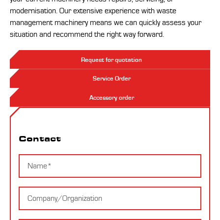
modernisation. Our extensive experience with waste
management machinery means we can quickly assess your
situation and recommend the right way forward.
Request for quotation
Service Order
Accessory order
Contact
Contact
Name
Company