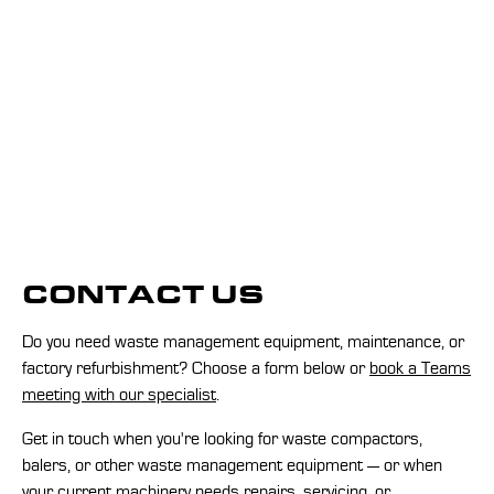
CONTACT US
Do you need waste management equipment, maintenance, or
factory refurbishment? Choose a form below or
book a Teams
meeting with our specialist
.
Get in touch when you're looking for waste compactors,
balers, or other waste management equipment — or when
your current machinery needs repairs, servicing, or