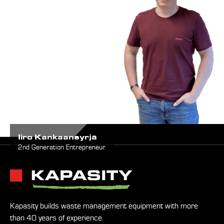
Iiro Kankaansyrjä
2nd Generation Entrepreneur
Kapasity builds waste management equipment with more
than 40 years of experience.