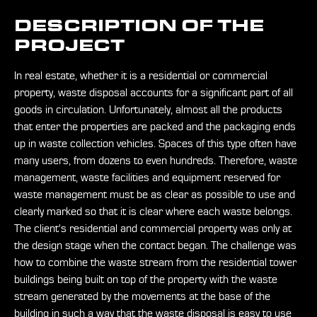
DESCRIPTION OF THE
PROJECT
In real estate, whether it is a residential or commercial
property, waste disposal accounts for a significant part of all
goods in circulation. Unfortunately, almost all the products
that enter the properties are packed and the packaging ends
up in waste collection vehicles. Spaces of this type often have
many users, from dozens to even hundreds. Therefore, waste
management, waste facilities and equipment reserved for
waste management must be as clear as possible to use and
clearly marked so that it is clear where each waste belongs.
The client's residential and commercial property was only at
the design stage when the contact began. The challenge was
how to combine the waste stream from the residential tower
buildings being built on top of the property with the waste
stream generated by the movements at the base of the
building in such a way that the waste disposal is easy to use