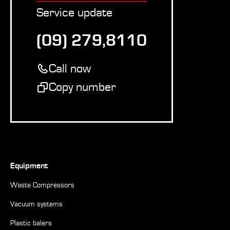
Service update
(09) 279,8110
Call now
Copy number
Equipment
Waste Compressors
Vacuum systems
Plastic balers