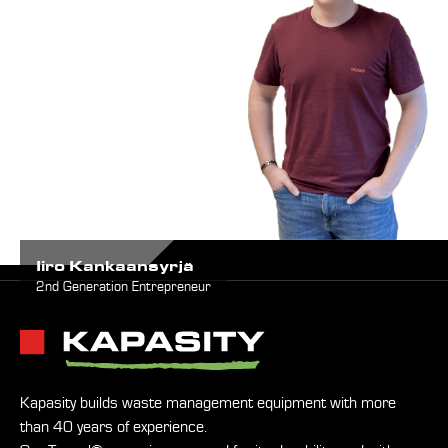
Iiro Kankaansyrjä
2nd Generation Entrepreneur
Kapasity builds waste management equipment with more
than 40 years of experience.