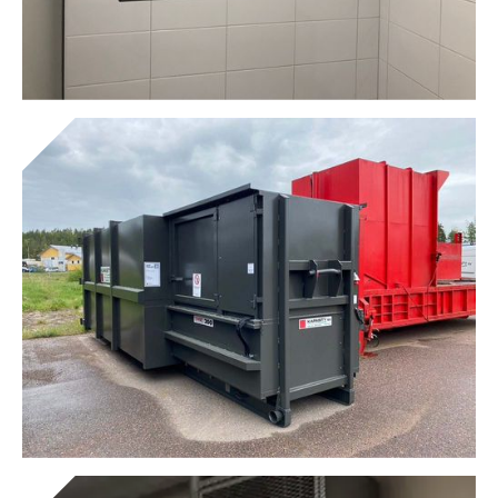
Garbage shafts
Get to know the device