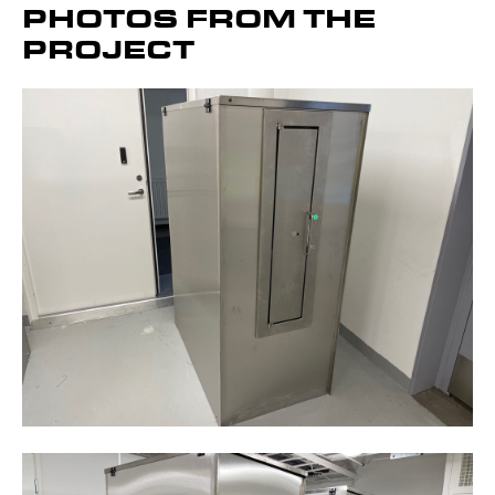
PHOTOS FROM THE
PROJECT
Get to know the device