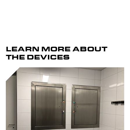
LEARN MORE ABOUT
THE DEVICES