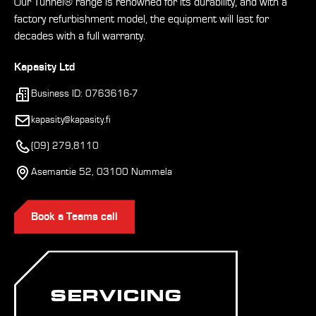
Our Tunnel® range is renowned for its durability, and with a
factory refurbishment model, the equipment will last for
decades with a full warranty.
Kapasity Ltd
Business ID: 0763616-7
kapasity@kapasity.fi
(09) 279,8110
Asemantie 52, 03100 Nummela
Book a Teams call
SERVICING