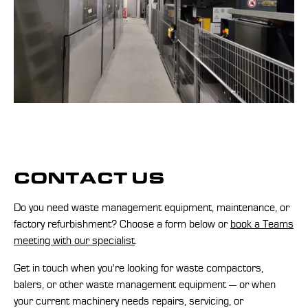
CONTACT US
Do you need waste management equipment, maintenance, or
factory refurbishment? Choose a form below or
book a Teams
meeting with our specialist
.
Get in touch when you're looking for waste compactors,
balers, or other waste management equipment — or when
your current machinery needs repairs, servicing, or