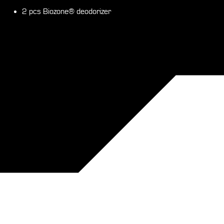
2 pcs Biozone® deodorizer