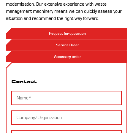
modernisation. Our extensive experience with waste
management machinery means we can quickly assess your
situation and recommend the right way forward.
Request for quotation
Service Order
Accessory order
Contact
Contact
Name
Company
E-