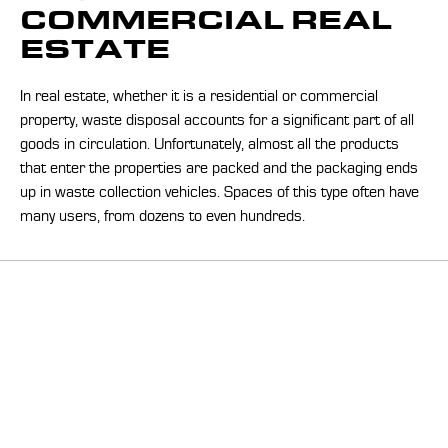
COMMERCIAL REAL
ESTATE
In real estate, whether it is a residential or commercial
property, waste disposal accounts for a significant part of all
goods in circulation. Unfortunately, almost all the products
that enter the properties are packed and the packaging ends
up in waste collection vehicles. Spaces of this type often have
many users, from dozens to even hundreds.