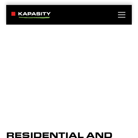
RESIDENTIAL AND