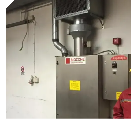
Tunnel® Combi Presses
Get to know the device
Deodorizing equipment