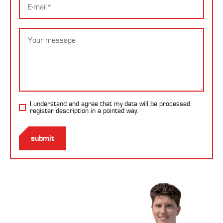
mail
Message
I understand and agree that my data will be processed
register description
in a pointed way.