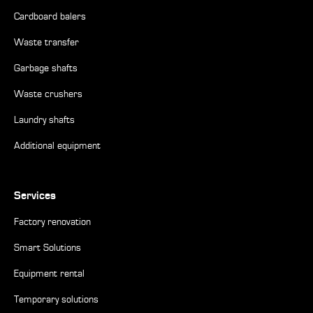
Cardboard balers
Waste transfer
Garbage shafts
Waste crushers
Laundry shafts
Additional equipment
Services
Factory renovation
Smart Solutions
Equipment rental
Temporary solutions