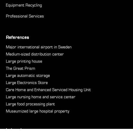
Equipment Recycling
Professional Services
References
Major international airport in Sweden
Medium-sized distribution center
Large printing house
The Great Prism
Large automatic storage
Large Electronics Store
Care Home and Enhanced Serviced Housing Unit
Large nursing home and service center
Large food processing plant
Museumized large hospital property
Industries