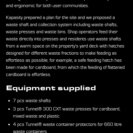
and ergonomic for both user communities.
Kapasity prepared a plan for the site and we proposed a
waste shaft and collection system including waste shafts,
waste presses and waste bins. Shop operators feed their
waste directly into presses and residents use waste shafts
from a warm space on the property's yard deck with hatches
designed for different waste fractions to make feeding as
effortless as possible; for example, a safe feeding hatch has
been made for cardboard, from which the feeding of flattened
cardboard is effortless.
Equipment supplied
7 pcs waste shafts
3 pcs Tunnel® 300 CXT waste presses for cardboard,
mixed waste and plastic
4 pcs Tunnel® waste container protectors for 660 litre
waste containers