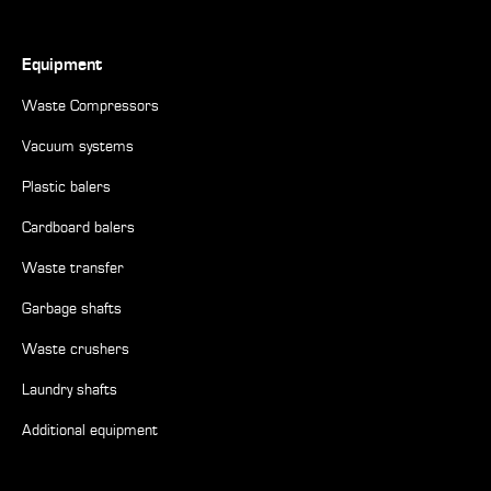
Equipment
Waste Compressors
Vacuum systems
Plastic balers
Cardboard balers
Waste transfer
Garbage shafts
Waste crushers
Laundry shafts
Additional equipment