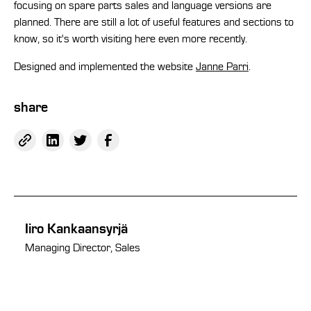
focusing on spare parts sales and language versions are
planned. There are still a lot of useful features and sections to
know, so it's worth visiting here even more recently.
Designed and implemented the website
Janne Parri
.
share
Iiro Kankaansyrjä
Managing Director, Sales