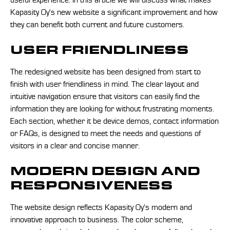
useful experience. In this article we will discuss what makes
Kapasity Oy's new website a significant improvement and how
they can benefit both current and future customers.
USER FRIENDLINESS
The redesigned website has been designed from start to
finish with user friendliness in mind. The clear layout and
intuitive navigation ensure that visitors can easily find the
information they are looking for without frustrating moments.
Each section, whether it be device demos, contact information
or FAQs, is designed to meet the needs and questions of
visitors in a clear and concise manner.
MODERN DESIGN AND
RESPONSIVENESS
The website design reflects Kapasity Oy's modern and
innovative approach to business. The color scheme,