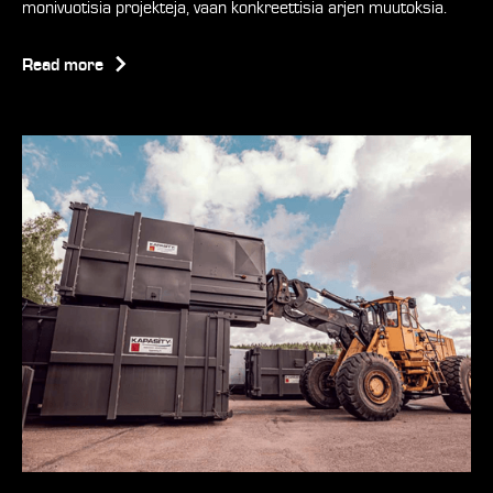
monivuotisia projekteja, vaan konkreettisia arjen muutoksia.
Read more