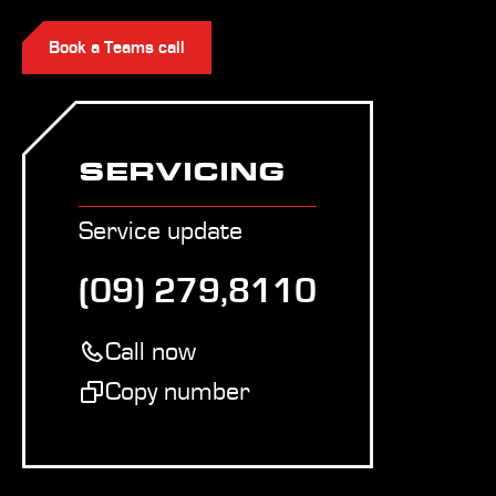
Book a Teams call
SERVICING
Service update
(09) 279,8110
Call now
Copy number