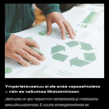
Ympäristövastuu ei ole enää vapaaehtoista
– näin se vaikuttaa liiketoimintaan
Jätehuolto on yksi helpoimmin kehitettävistä ja mitattavista
vastuullisuustoimista. Ei suuria strategiahankkeita tai