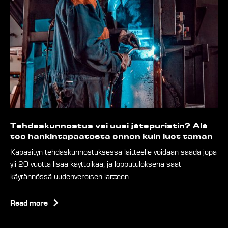
Tehdaskunnostus vai uusi jätepuristin? Älä
tee hankintapäätöstä ennen kuin luet tämän
Kapasityn tehdaskunnostuksessa laitteelle voidaan saada jopa
yli 20 vuotta lisää käyttöikää, ja lopputuloksena saat
käytännössä uudenveroisen laitteen.
Read more