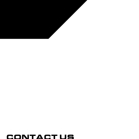
CONTACT US