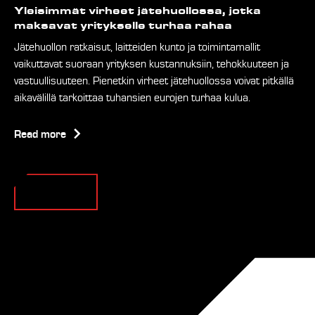
Yleisimmät virheet jätehuollossa, jotka
maksavat yritykselle turhaa rahaa
Jätehuollon ratkaisut, laitteiden kunto ja toimintamallit
vaikuttavat suoraan yrityksen kustannuksiin, tehokkuuteen ja
vastuullisuuteen. Pienetkin virheet jätehuollossa voivat pitkällä
aikavälillä tarkoittaa tuhansien eurojen turhaa kulua.
Read more
Ver todos