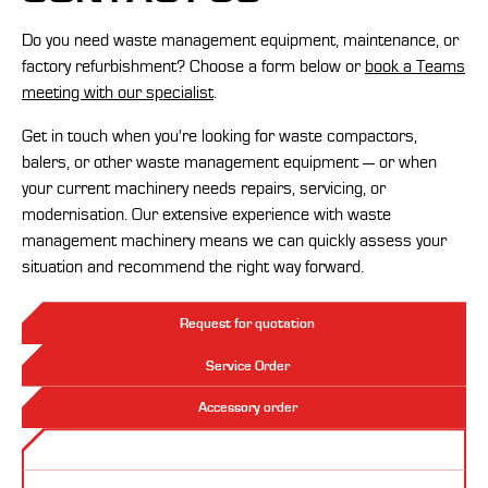
Do you need waste management equipment, maintenance, or
factory refurbishment? Choose a form below or
book a Teams
meeting with our specialist
.
Get in touch when you're looking for waste compactors,
balers, or other waste management equipment — or when
your current machinery needs repairs, servicing, or
modernisation. Our extensive experience with waste
management machinery means we can quickly assess your
situation and recommend the right way forward.
Request for quotation
Service Order
Accessory order
Contact