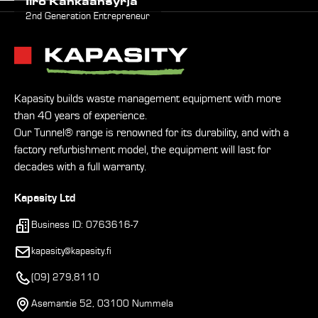
Iiro Kankaansyrjä
2nd Generation Entrepreneur
Kapasity builds waste management equipment with more
than 40 years of experience.
Our Tunnel® range is renowned for its durability, and with a
factory refurbishment model, the equipment will last for
decades with a full warranty.
Kapasity Ltd
Business ID: 0763616-7
kapasity@kapasity.fi
(09) 279,8110
Asemantie 52, 03100 Nummela