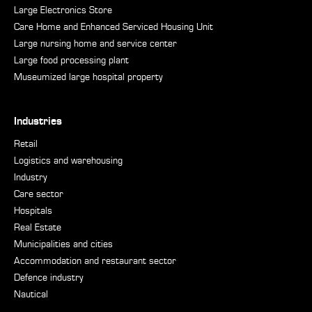
Large Electronics Store
Care Home and Enhanced Serviced Housing Unit
Large nursing home and service center
Large food processing plant
Museumized large hospital property
Industries
Retail
Logistics and warehousing
Industry
Care sector
Hospitals
Real Estate
Municipalities and cities
Accommodation and restaurant sector
Defence industry
Nautical