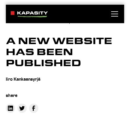
News
A new website has been published
A NEW WEBSITE
HAS BEEN
PUBLISHED
Iiro Kankaansyrjä
share