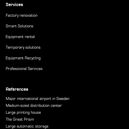
Services
Factory renovation
Smart Solutions
Equipment rental
Temporary solutions
Equipment Recycling
Professional Services
References
Major international airport in Sweden
Medium-sized distribution center
Large printing house
The Great Prism
Large automatic storage