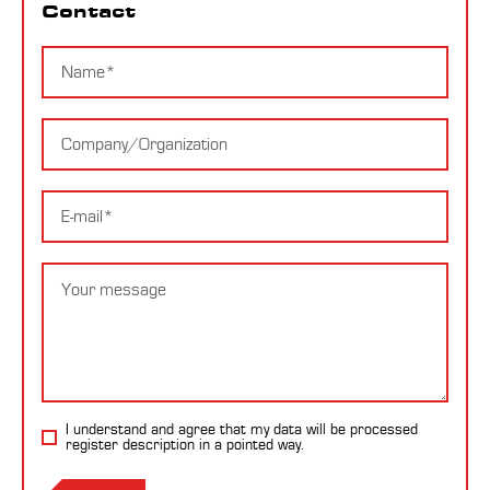
Contact
Name
Company
E-
mail
Message
I understand and agree that my data will be processed
register description
in a pointed way.