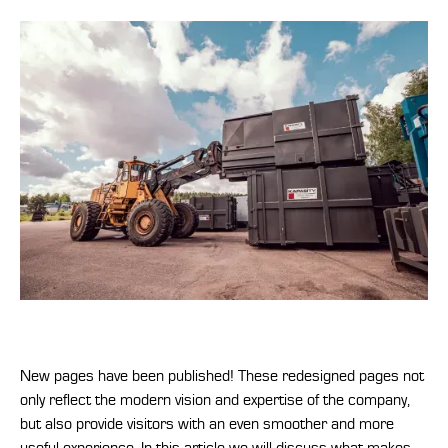
New pages have been published! These redesigned pages not
only reflect the modern vision and expertise of the company,
but also provide visitors with an even smoother and more