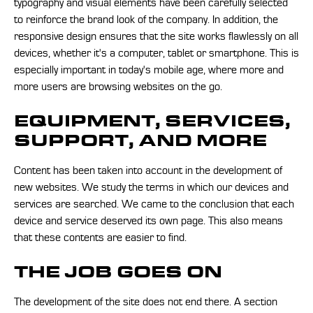
typography and visual elements have been carefully selected
to reinforce the brand look of the company. In addition, the
responsive design ensures that the site works flawlessly on all
devices, whether it's a computer, tablet or smartphone. This is
especially important in today's mobile age, where more and
more users are browsing websites on the go.
EQUIPMENT, SERVICES,
SUPPORT, AND MORE
Content has been taken into account in the development of
new websites. We study the terms in which our devices and
services are searched. We came to the conclusion that each
device and service deserved its own page. This also means
that these contents are easier to find.
THE JOB GOES ON
The development of the site does not end there. A section