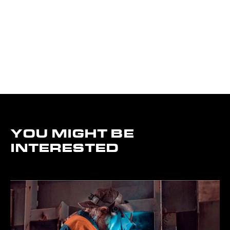
YOU MIGHT BE
INTERESTED