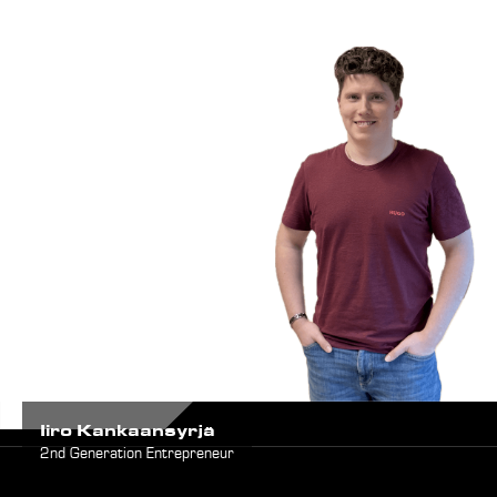
Iiro Kankaansyrjä
2nd Generation Entrepreneur