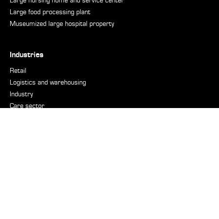
Large nursing home and service center
Large food processing plant
Museumized large hospital property
Industries
Retail
Logistics and warehousing
Industry
Care sector
Hospitals
Real Estate
Municipalities and cities
Accommodation and restaurant sector
Defence industry
Nautical
Support