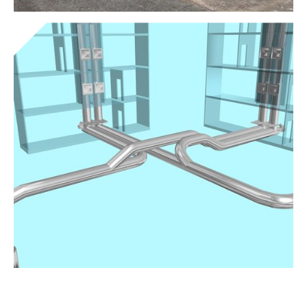
Standalone clamps
Get to know the device
Vacuum systems