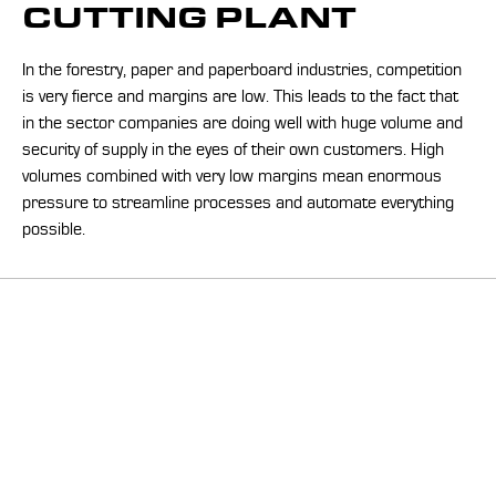
CUTTING PLANT
In the forestry, paper and paperboard industries, competition
is very fierce and margins are low. This leads to the fact that
in the sector companies are doing well with huge volume and
security of supply in the eyes of their own customers. High
volumes combined with very low margins mean enormous
pressure to streamline processes and automate everything
possible.