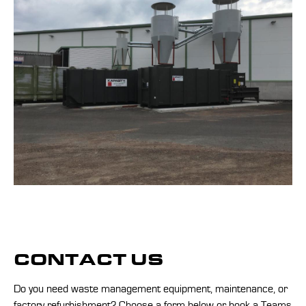
CONTACT US
Do you need waste management equipment, maintenance, or
factory refurbishment? Choose a form below or
book a Teams