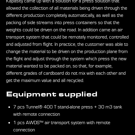
Kapasity came up with a solution for a press solution that
allowed the collection of all materials being driven through the
different production completely automatically, as well as the
packing of side streams into press containers so that the
weights could be driven on the road. In addition came an air
transport system that could be remotely monitored, controlled
and adjusted from flight. In practice, the customer was able to
change the material to be driven on the production plane from
the flight and adjust through the system which press the new
material wanted to be packed on, so that, for example,
different grades of cardboard do not mix with each other and
get the maximum value and all recycled.
Equipment supplied
7 pcs Tunnel® 400 T stand-alone press + 30 m3 tank
with remote connection
1 pcs AWDS™ air transport system with remote
connection