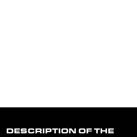
DESCRIPTION OF THE