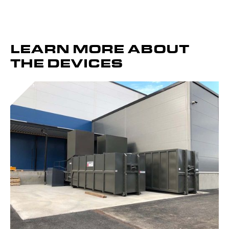
LEARN MORE ABOUT
THE DEVICES