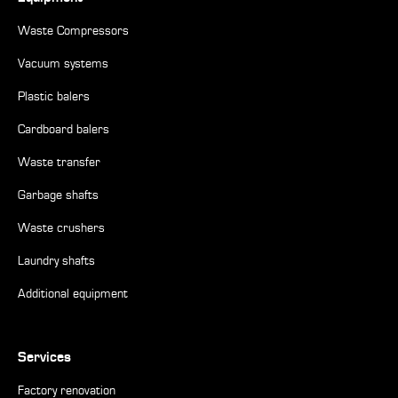
Waste Compressors
Vacuum systems
Plastic balers
Cardboard balers
Waste transfer
Garbage shafts
Waste crushers
Laundry shafts
Additional equipment
Services
Factory renovation