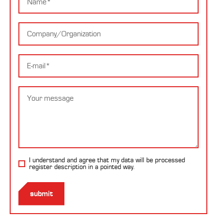
Company
E-
mail
Message
I understand and agree that my data will be processed
register description
in a pointed way.