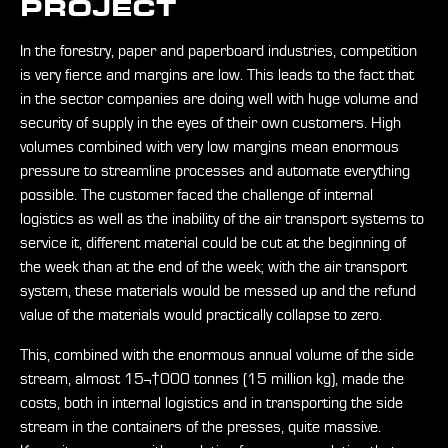
PROJECT
In the forestry, paper and paperboard industries, competition
is very fierce and margins are low. This leads to the fact that
in the sector companies are doing well with huge volume and
security of supply in the eyes of their own customers. High
volumes combined with very low margins mean enormous
pressure to streamline processes and automate everything
possible. The customer faced the challenge of internal
logistics as well as the inability of the air transport systems to
service it, different material could be cut at the beginning of
the week than at the end of the week; with the air transport
system, these materials would be messed up and the refund
value of the materials would practically collapse to zero.
This, combined with the enormous annual volume of the side
stream, almost 15¬†000 tonnes (15 million kg), made the
costs, both in internal logistics and in transporting the side
stream in the containers of the presses, quite massive.