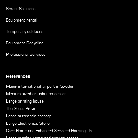
Smart Solutions
Equipment rental
Temporary solutions
Equipment Recycling
Professional Services
References
Major international airport in Sweden
Medium-sized distribution center
Large printing house
The Great Prism
Large automatic storage
Large Electronics Store
Care Home and Enhanced Serviced Housing Unit