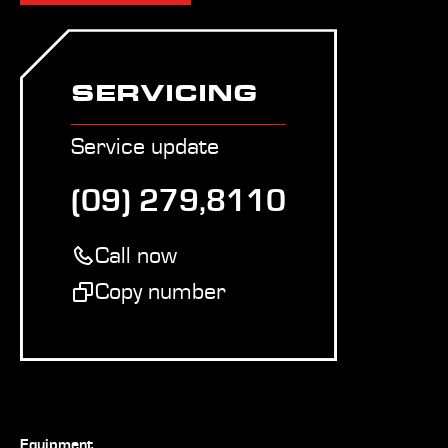
SERVICING
Service update
(09) 279,8110
Call now
Copy number
Equipment