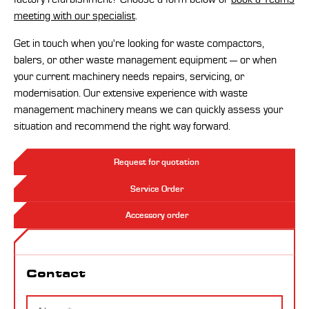
meeting with our specialist
.
Get in touch when you're looking for waste compactors,
balers, or other waste management equipment — or when
your current machinery needs repairs, servicing, or
modernisation. Our extensive experience with waste
management machinery means we can quickly assess your
situation and recommend the right way forward.
Request for quotation
Service Order
Accessory order
Contact
Contact
Name