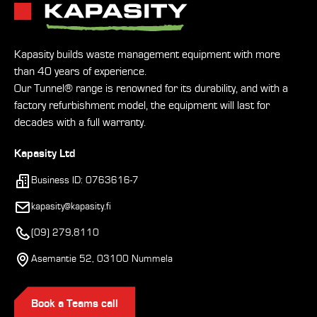
Kapasity builds waste management equipment with more
than 40 years of experience.
Our Tunnel® range is renowned for its durability, and with a
factory refurbishment model, the equipment will last for
decades with a full warranty.
Kapasity Ltd
Business ID: 0763616-7
kapasity@kapasity.fi
(09) 279,8110
Asemantie 52, 03100 Nummela
Book a Teams call