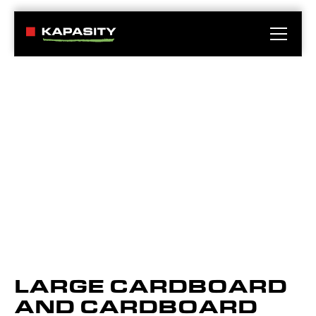
LARGE CARDBOARD
AND CARDBOARD