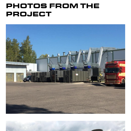
PHOTOS FROM THE
PROJECT
Get to know the device